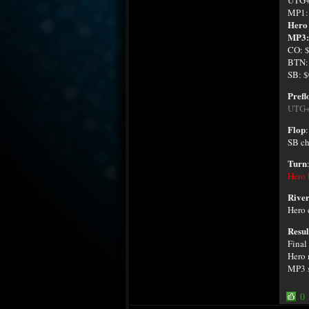
MP1: 
Hero 
MP3: 
CO: $
BTN: 
SB: $
Prefl
UTG+
Flop
SB ch
Turn
Hero 
Rive
Hero 
Resul
Final
Hero
MP3 
0