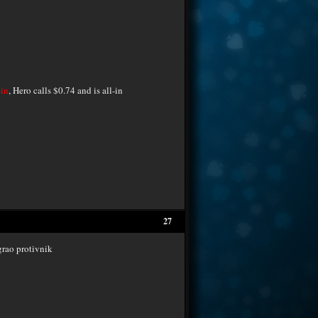
-in
, Hero calls $0.74 and is all-in
27
grao protivnik