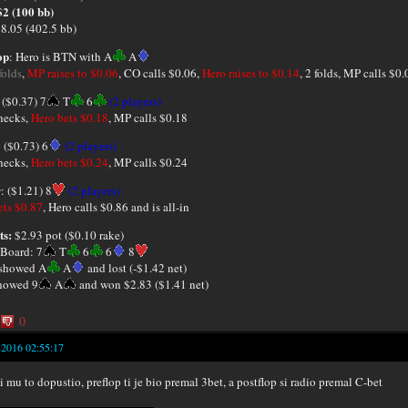
2 (100 bb)
8.05 (402.5 bb)
op
: Hero is BTN with A
A
olds
,
MP raises to $0.06
, CO calls $0.06,
Hero raises to $0.14
, 2 folds, MP calls $0
: ($0.37) 7
T
6
(2 players)
hecks,
Hero bets $0.18
, MP calls $0.18
: ($0.73) 6
(2 players)
hecks,
Hero bets $0.24
, MP calls $0.24
r
: ($1.21) 8
(2 players)
ts $0.87
, Hero calls $0.86 and is all-in
ts:
$2.93 pot ($0.10 rake)
 Board: 7
T
6
6
8
 showed A
A
and lost (-$1.42 net)
howed 9
A
and won $2.83 ($1.41 net)
0
-2016 02:55:17
i mu to dopustio, preflop ti je bio premal 3bet, a postflop si radio premal C-bet