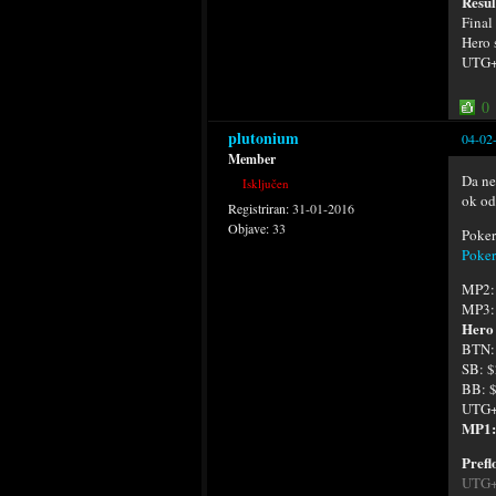
Resul
Final
Hero
UTG+
0
plutonium
04-02
Member
Da ne
Isključen
ok od
Registriran:
31-01-2016
Objave:
33
Poker
Poker
MP2: 
MP3: 
Hero 
BTN: 
SB: $
BB: $
UTG+2
MP1: 
Prefl
UTG+