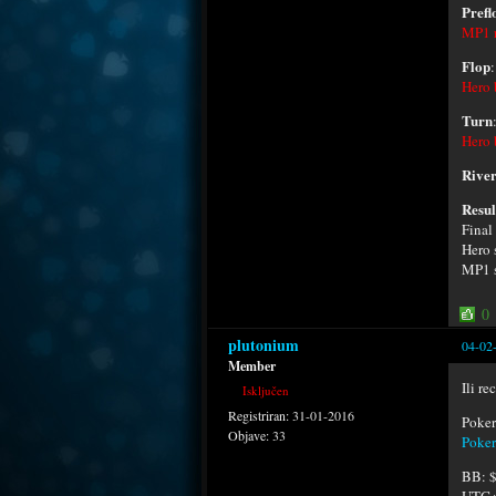
Prefl
MP1 r
Flop
Hero 
Turn
Hero 
Rive
Resul
Final
Hero
MP1 
0
plutonium
04-02
Member
Ili r
Isključen
Registriran:
31-01-2016
Poker
Objave:
33
Poker
BB: $
UTG+2