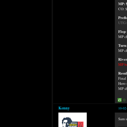
MP: $
CO: $
Prefl
UTG f
Flop
MP c
Turn
MP c
Rive
MP be
Resul
Final
Hero
MP s
0
Kenny
10-02
Sam s