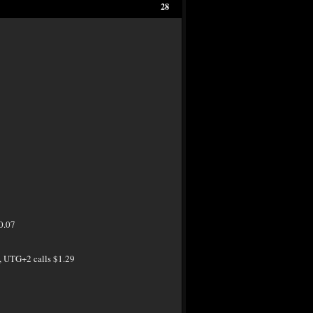
28
$0.07
, UTG+2 calls $1.29