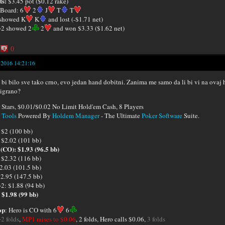
ts:
$3.45 pot ($0.12 rake)
 Board: 6
2
J
T
T
 showed K
K
and lost (-$1.71 net)
2 showed 2
2
and won $3.33 ($1.62 net)
0
-2016 14:21:16
 bi bilo sve tako crno, evo jedan hand dobitni. Zanima me samo da li bi vi na ovaj ha
igrano?
 Stars, $0.01/$0.02 No Limit Hold'em Cash, 8 Players
 Tools
Powered By
Holdem Manager
- The Ultimate
Poker Software
Suite.
$2 (100 bb)
$2.02 (101 bb)
(CO): $1.93 (96.5 bb)
$2.32 (116 bb)
2.03 (101.5 bb)
2.95 (147.5 bb)
: $1.88 (94 bb)
$1.98 (99 bb)
op
: Hero is CO with 6
6
2 folds
,
MP1 raises to $0.06
, 2 folds, Hero calls $0.06,
3 folds