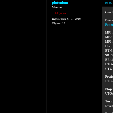
plutonium
04-02
Member
Ovo i
Isključen
Registriran:
31-01-2016
Poker
Objave:
33
Poker
MP1: 
MP2: 
MP3: 
Hero 
BTN: 
SB: $
BB: $
UTG+1
UTG+2
Prefl
UTG+
Flop
UTG+
Turn
Rive