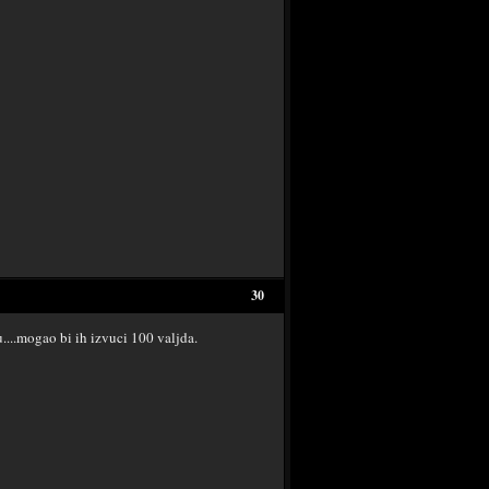
30
....mogao bi ih izvuci 100 valjda.