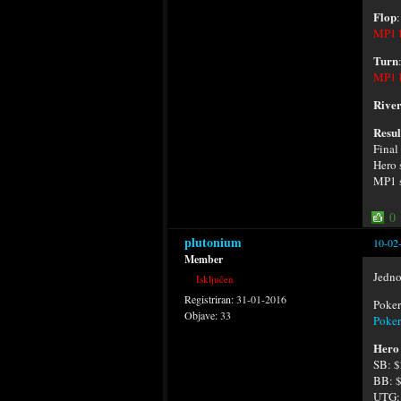
Flop
MP1 b
Turn
MP1 b
Rive
Resul
Final
Hero 
MP1 
0
plutonium
10-02
Member
Jedno
Isključen
Registriran:
31-01-2016
Poker
Objave:
33
Poker
Hero 
SB: $
BB: $
UTG: 