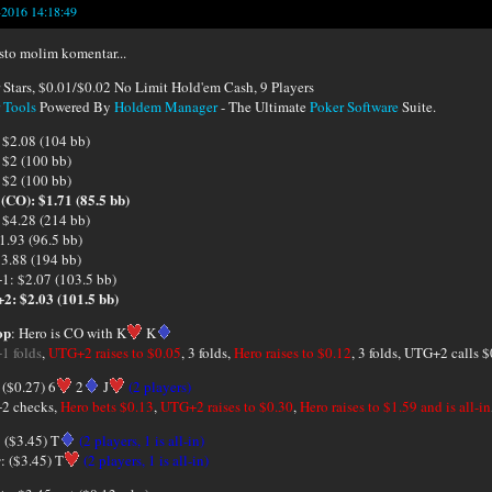
-2016 14:18:49
sto molim komentar...
 Stars, $0.01/$0.02 No Limit Hold'em Cash, 9 Players
 Tools
Powered By
Holdem Manager
- The Ultimate
Poker Software
Suite.
$2.08 (104 bb)
$2 (100 bb)
$2 (100 bb)
(CO): $1.71 (85.5 bb)
$4.28 (214 bb)
1.93 (96.5 bb)
3.88 (194 bb)
: $2.07 (103.5 bb)
: $2.03 (101.5 bb)
op
: Hero is CO with K
K
1 folds
,
UTG+2 raises to $0.05
, 3 folds,
Hero raises to $0.12
, 3 folds, UTG+2 calls 
: ($0.27) 6
2
J
(2 players)
2 checks,
Hero bets $0.13
,
UTG+2 raises to $0.30
,
Hero raises to $1.59 and is all-in
: ($3.45) T
(2 players, 1 is all-in)
r
: ($3.45) T
(2 players, 1 is all-in)