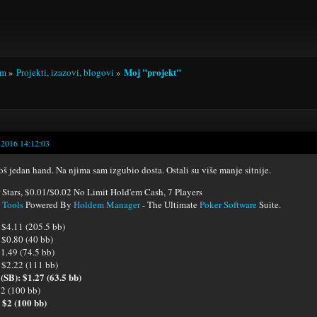
Moj "projekt"
um
»
Projekti, izazovi, blogovi
»
-2016 14:12:03
oš jedan hand. Na njima sam izgubio dosta. Ostali su više manje sitnije.
 Stars, $0.01/$0.02 No Limit Hold'em Cash, 7 Players
 Tools
Powered By
Holdem Manager
- The Ultimate
Poker Software
Suite.
$4.11 (205.5 bb)
$0.80 (40 bb)
1.49 (74.5 bb)
$2.22 (111 bb)
(SB): $1.27 (63.5 bb)
2 (100 bb)
$2 (100 bb)