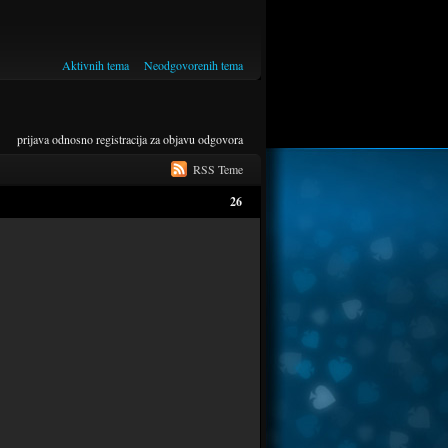
Aktivnih tema
Neodgovorenih tema
prijava
odnosno
registracija
za objavu odgovora
RSS Teme
26