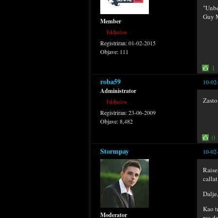
"Unbe
Guy 
Member
Isključen
Registriran:
01-02-2015
Objave:
111
1
roba59
10-02
Administrator
Zasto
Isključen
Registriran:
23-06-2009
Objave:
8,482
0
Stormpay
10-02
Raise
calla
Dalje
Kao t
Moderator
rec d