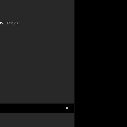
.08,
CO folds
31