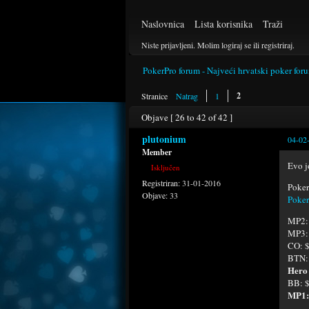
Naslovnica
Lista korisnika
Traži
Niste prijavljeni.
Molim logiraj se ili registriraj.
PokerPro forum - Najveći hrvatski poker for
2
Stranice
Natrag
1
Objave [ 26 to 42 of 42 ]
plutonium
04-02
Member
Evo j
Isključen
Registriran:
31-01-2016
Poker
Objave:
33
Poker
MP2: 
MP3: 
CO: $
BTN: 
Hero 
BB: $
MP1: 