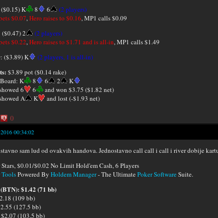
: ($0.15) K
8
6
(2 players)
ets $0.07
,
Hero raises to $0.16
, MP1 calls $0.09
: ($0.47) 2
(2 players)
ets $0.22
,
Hero raises to $1.71 and is all-in
, MP1 calls $1.49
r
: ($3.89) K
(2 players, 1 is all-in)
ts:
$3.89 pot ($0.14 rake)
 Board: K
8
6
2
K
showed 6
6
and won $3.75 ($1.82 net)
showed A
K
and lost (-$1.93 net)
0
-2016 00:34:02
stavno sam lud od ovakvih handova. Jednostavno call call i call i river dobije kartu
 Stars, $0.01/$0.02 No Limit Hold'em Cash, 6 Players
 Tools
Powered By
Holdem Manager
- The Ultimate
Poker Software
Suite.
(BTN): $1.42 (71 bb)
2.18 (109 bb)
2.55 (127.5 bb)
$2.07 (103.5 bb)