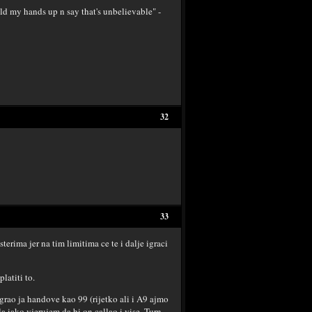
ld my hands up n say that's unbelievable" -
32
33
erima jer na tim limitima ce te i dalje igraci
latiti to.
igrao ja handove kao 99 (rijetko ali i A9 ajmo
a iako vjerujem da bi on callao i vise. Turn