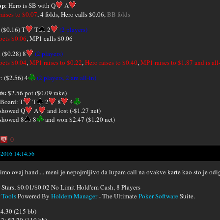
op
: Hero is SB with Q
A
aises to $0.07
, 4 folds, Hero calls $0.06,
BB folds
: ($0.16) T
T
2
(2 players)
bets $0.06
, MP1 calls $0.06
: ($0.28) 8
(2 players)
bets $0.04
,
MP1 raises to $0.22
,
Hero raises to $0.40
,
MP1 raises to $1.87 and is all
r
: ($2.56) 4
(2 players, 2 are all-in)
ts:
$2.56 pot ($0.09 rake)
 Board: T
T
2
8
4
 showed Q
A
and lost (-$1.27 net)
showed 8
8
and won $2.47 ($1.20 net)
0
-2016 14:14:56
ecimo ovaj hand.... meni je nepojmljivo da lupam call na ovakve karte kao sto je odi
 Stars, $0.01/$0.02 No Limit Hold'em Cash, 8 Players
 Tools
Powered By
Holdem Manager
- The Ultimate
Poker Software
Suite.
4.30 (215 bb)
: $2.20 (110 bb)