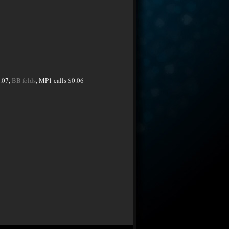
0.07,
BB folds
, MP1 calls $0.06