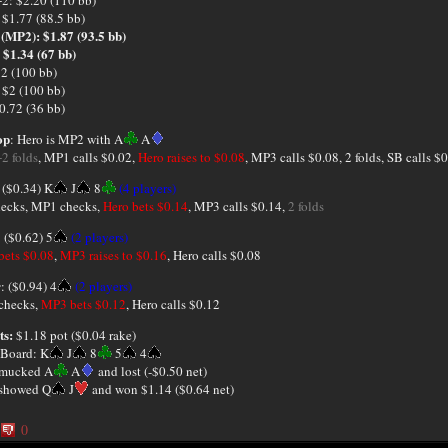
$1.77 (88.5 bb)
(MP2): $1.87 (93.5 bb)
$1.34 (67 bb)
2 (100 bb)
$2 (100 bb)
0.72 (36 bb)
op
: Hero is MP2 with A
A
2 folds
, MP1 calls $0.02,
Hero raises to $0.08
, MP3 calls $0.08, 2 folds, SB calls $
: ($0.34) K
J
8
(4 players)
ecks, MP1 checks,
Hero bets $0.14
, MP3 calls $0.14,
2 folds
: ($0.62) 5
(2 players)
bets $0.08
,
MP3 raises to $0.16
, Hero calls $0.08
r
: ($0.94) 4
(2 players)
checks,
MP3 bets $0.12
, Hero calls $0.12
ts:
$1.18 pot ($0.04 rake)
 Board: K
J
8
5
4
 mucked A
A
and lost (-$0.50 net)
showed Q
J
and won $1.14 ($0.64 net)
0