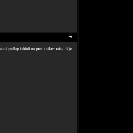
29
nd preflop foldali na protivnikov raise ili je