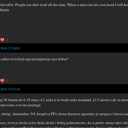
lievable. People use that word all the time. When a man eats his own head I will ho
Martin
0
-2016 12:36:03
 callas river kad najvjerojajatnije nisi dobar?
0
-2016 15:43:44
aj 3b barem do 0.18 znaci x3, neka ti to bude neki standard, x3.5 mozes cak sa monst
t neovisno o tvom sizeingu.
, cbetaj minimalno 3/4, board sa FD i dosta drawava opcenito je moguce i hoces nap
rece, river je dosla ocita skala dosla i foldaj jednostavno, da si protiv mene tako od
a sam callao preflop) bi tocno tako odigrao, jednostavno si mu davao oddove da call